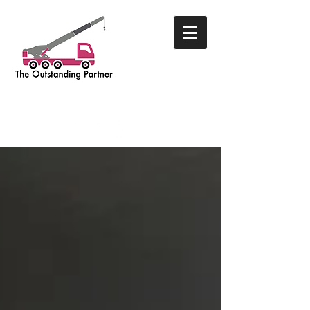
THE OUTSTANDING PARTNER